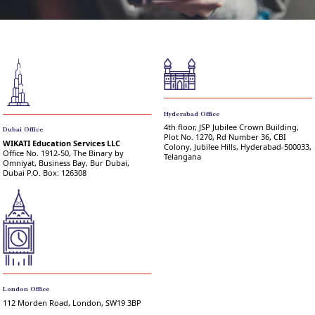
Hyderabad Office
4th floor, JSP Jubilee Crown Building,
Dubai Office
Plot No. 1270, Rd Number 36, CBI
WIKATI Education Services LLC
Colony, Jubilee Hills, Hyderabad-500033,
Office No. 1912-50, The Binary by
Telangana
Omniyat, Business Bay, Bur Dubai,
Dubai P.O. Box: 126308
London Office
112 Morden Road, London, SW19 3BP