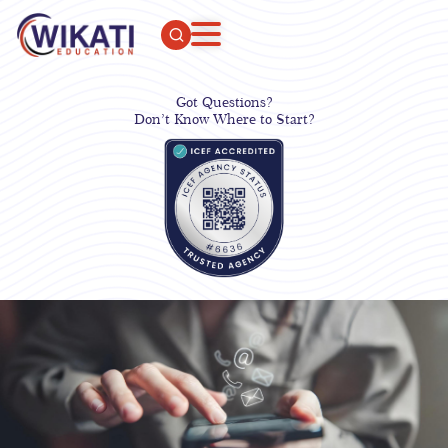
Got Questions?
Don’t Know Where to Start?