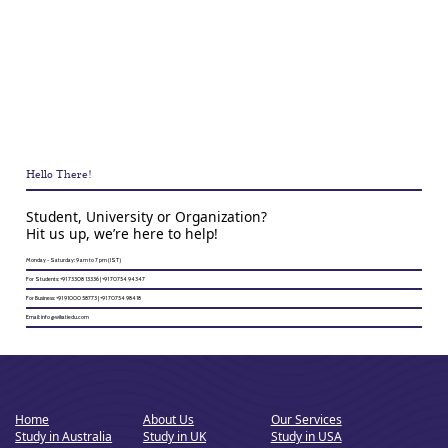
Hello There!
Student, University or Organization?
Hit us up, we’re here to help!
Monday - Saturday: 9 am to 7 pm (IST)
For Students: +91 73308 13336 | +91 70754 94347
For Business: +91 91000 58773 | +91 70754 98418
Email: info@wikatiedu.com
Home
About Us
Our Services
Study in Australia
Study in UK
Study in USA