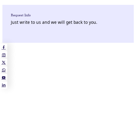
Request Info
Just write to us and we will get back to you.