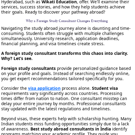
Hyderabad, such as
Wikati Education
, offer. We'll examine their
services, success stories, and how they help students achieve
their goals. Ready to discover your pathway abroad?
Why a Foreign Study Consultant Changes Everything
Navigating the study abroad journey alone is daunting and time-
consuming. Students often struggle with multiple challenges
simultaneously. University research, application deadlines,
financial planning, and visa timelines create stress.
A foreign study consultant transforms this chaos into clarity.
Why? Let’s see.
Foreign study consultants
provide personalized guidance based
on your profile and goals. Instead of searching endlessly online,
you get expert recommendations tailored specifically for you.
Consider the
visa application
process alone.
Student visa
requirements vary significantly across countries. Processing
times differ from nation to nation. One consultant misstep can
delay your entire journey by months. Professional consultants
stay updated with the latest regulations and timelines.
Beyond visas, these experts help with scholarship hunting. Many
Indian students miss funding opportunities simply due to a lack
of awareness.
Best study abroad consultants in India
identify
programs matching your academic profile. They guide you