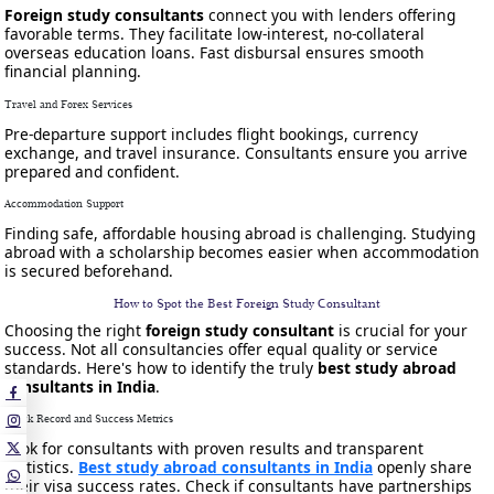
Foreign study consultants
connect you with lenders offering
favorable terms. They facilitate low-interest, no-collateral
overseas education loans. Fast disbursal ensures smooth
financial planning.
Travel and Forex Services
Pre-departure support includes flight bookings, currency
exchange, and travel insurance. Consultants ensure you arrive
prepared and confident.
Accommodation Support
Finding safe, affordable housing abroad is challenging. Studying
abroad with a scholarship becomes easier when accommodation
is secured beforehand.
How to Spot the Best Foreign Study Consultant
Choosing the right
foreign study consultant
is crucial for your
success. Not all consultancies offer equal quality or service
standards. Here's how to identify the truly
best study abroad
consultants in India
.
Track Record and Success Metrics
Look for consultants with proven results and transparent
statistics.
Best study abroad consultants in India
openly share
their visa success rates. Check if consultants have partnerships