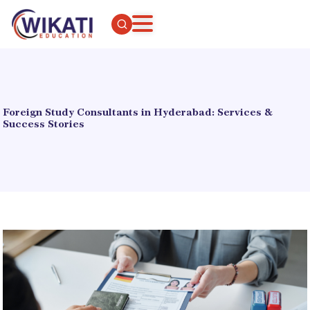
Foreign Study Consultants in Hyderabad: Services &
Success Stories