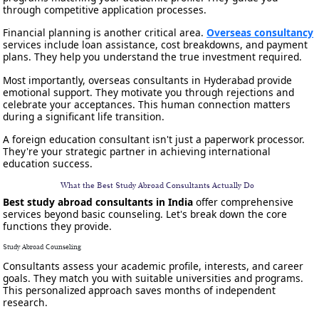
through competitive application processes.
Financial planning is another critical area.
Overseas consultancy
services include loan assistance, cost breakdowns, and payment
plans. They help you understand the true investment required.
Most importantly, overseas consultants in Hyderabad provide
emotional support. They motivate you through rejections and
celebrate your acceptances. This human connection matters
during a significant life transition.
A foreign education consultant isn't just a paperwork processor.
They're your strategic partner in achieving international
education success.
What the Best Study Abroad Consultants Actually Do
Best study abroad consultants in India
offer comprehensive
services beyond basic counseling. Let's break down the core
functions they provide.
Study Abroad Counseling
Consultants assess your academic profile, interests, and career
goals. They match you with suitable universities and programs.
This personalized approach saves months of independent
research.