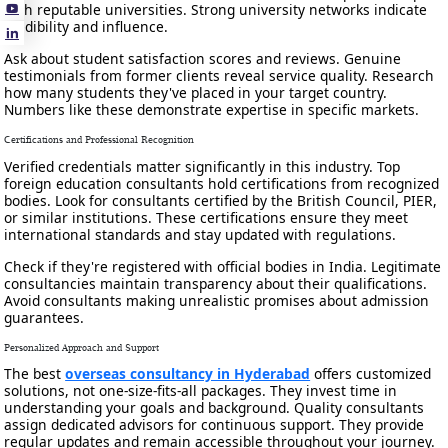
with reputable universities. Strong university networks indicate
credibility and influence.
Ask about student satisfaction scores and reviews. Genuine
testimonials from former clients reveal service quality. Research
how many students they've placed in your target country.
Numbers like these demonstrate expertise in specific markets.
Certifications and Professional Recognition
Verified credentials matter significantly in this industry. Top
foreign education consultants hold certifications from recognized
bodies. Look for consultants certified by the British Council, PIER,
or similar institutions. These certifications ensure they meet
international standards and stay updated with regulations.
Check if they're registered with official bodies in India. Legitimate
consultancies maintain transparency about their qualifications.
Avoid consultants making unrealistic promises about admission
guarantees.
Personalized Approach and Support
The best
overseas consultancy in Hyderabad
offers customized
solutions, not one-size-fits-all packages. They invest time in
understanding your goals and background. Quality consultants
assign dedicated advisors for continuous support. They provide
regular updates and remain accessible throughout your journey.