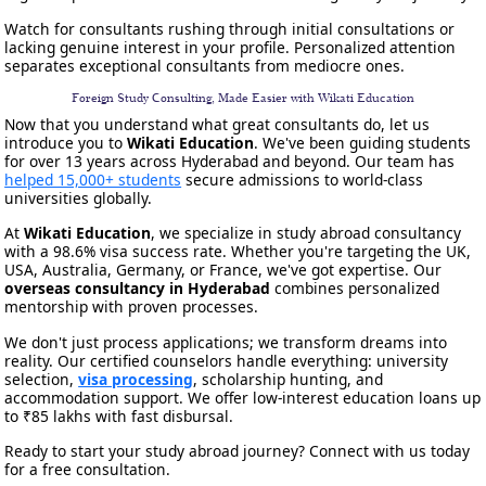
Watch for consultants rushing through initial consultations or
lacking genuine interest in your profile. Personalized attention
separates exceptional consultants from mediocre ones.
Foreign Study Consulting, Made Easier with Wikati Education
Now that you understand what great consultants do, let us
introduce you to
Wikati Education
. We've been guiding students
for over 13 years across Hyderabad and beyond. Our team has
helped 15,000+ students
secure admissions to world-class
universities globally.
At
Wikati Education
, we specialize in study abroad consultancy
with a 98.6% visa success rate. Whether you're targeting the UK,
USA, Australia, Germany, or France, we've got expertise. Our
overseas consultancy in Hyderabad
combines personalized
mentorship with proven processes.
We don't just process applications; we transform dreams into
reality. Our certified counselors handle everything: university
selection,
visa processing
, scholarship hunting, and
accommodation support. We offer low-interest education loans up
to ₹85 lakhs with fast disbursal.
Ready to start your study abroad journey? Connect with us today
for a free consultation.