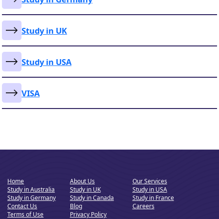
Study in UK
Study in USA
VISA
Home
About Us
Our Services
Study in Australia
Study in UK
Study in USA
Study in Germany
Study in Canada
Study in France
Contact Us
Blog
Careers
Terms of Use
Privacy Policy