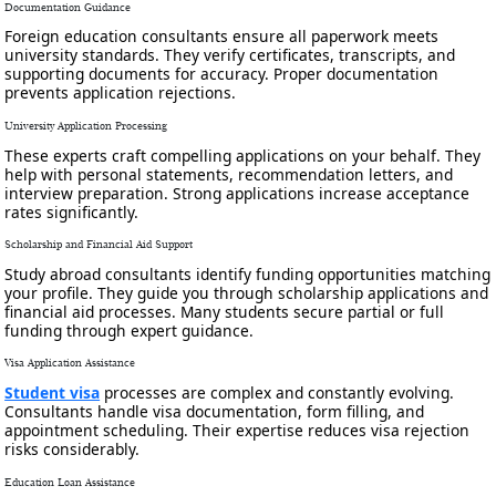
Documentation Guidance
Foreign education consultants ensure all paperwork meets
university standards. They verify certificates, transcripts, and
supporting documents for accuracy. Proper documentation
prevents application rejections.
University Application Processing
These experts craft compelling applications on your behalf. They
help with personal statements, recommendation letters, and
interview preparation. Strong applications increase acceptance
rates significantly.
Scholarship and Financial Aid Support
Study abroad consultants identify funding opportunities matching
your profile. They guide you through scholarship applications and
financial aid processes. Many students secure partial or full
funding through expert guidance.
Visa Application Assistance
Student visa
processes are complex and constantly evolving.
Consultants handle visa documentation, form filling, and
appointment scheduling. Their expertise reduces visa rejection
risks considerably.
Education Loan Assistance