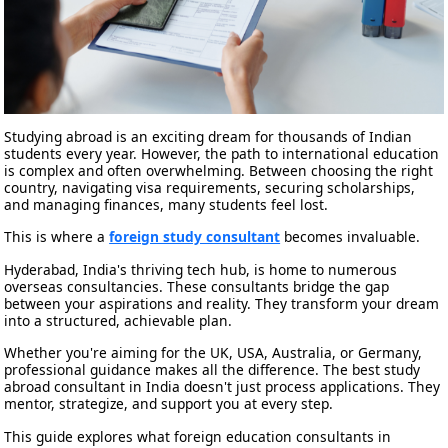
Studying abroad is an exciting dream for thousands of Indian
students every year. However, the path to international education
is complex and often overwhelming. Between choosing the right
country, navigating visa requirements, securing scholarships,
and managing finances, many students feel lost.
This is where a
foreign study consultant
becomes invaluable.
Hyderabad, India's thriving tech hub, is home to numerous
overseas consultancies. These consultants bridge the gap
between your aspirations and reality. They transform your dream
into a structured, achievable plan.
Whether you're aiming for the UK, USA, Australia, or Germany,
professional guidance makes all the difference. The best study
abroad consultant in India doesn't just process applications. They
mentor, strategize, and support you at every step.
This guide explores what foreign education consultants in