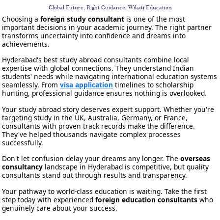
Global Future, Right Guidance: Wikati Education
Choosing a
foreign study consultant
is one of the most
important decisions in your academic journey. The right partner
transforms uncertainty into confidence and dreams into
achievements.
Hyderabad's best study abroad consultants combine local
expertise with global connections. They understand Indian
students' needs while navigating international education systems
seamlessly. From
visa application
timelines to scholarship
hunting, professional guidance ensures nothing is overlooked.
Your study abroad story deserves expert support. Whether you're
targeting study in the UK, Australia, Germany, or France,
consultants with proven track records make the difference.
They've helped thousands navigate complex processes
successfully.
Don't let confusion delay your dreams any longer. The
overseas
consultancy
landscape in Hyderabad is competitive, but quality
consultants stand out through results and transparency.
Your pathway to world-class education is waiting. Take the first
step today with experienced
foreign education consultants
who
genuinely care about your success.