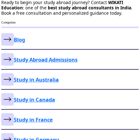
Ready to begin your study abroad journey? Contact
WIKATI
Education
: one of the
best study abroad consultants in India
.
Book a free consultation and personalized guidance today.
Categories
Blog
Study Abroad Admissions
Study in Australia
Study in Canada
Study in France
Study in Germany