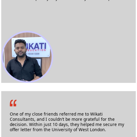
Md. Abdul Lateef
Masters in Information & Communication Technology
Anglia Ruskin University
One of my close friends referred me to Wikati
Consultants, and I couldn’t be more grateful for the
decision. Within just 10 days, they helped me secure my
offer letter from the University of West London.