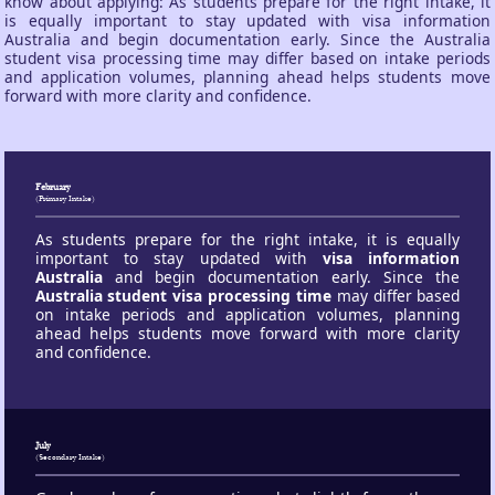
know about applying: As students prepare for the right intake, it
is equally important to stay updated with visa information
Australia and begin documentation early. Since the Australia
student visa processing time may differ based on intake periods
and application volumes, planning ahead helps students move
forward with more clarity and confidence.
February
(Primary Intake)
As students prepare for the right intake, it is equally
important to stay updated with
visa information
Australia
and begin documentation early. Since the
Australia student visa processing time
may differ based
on intake periods and application volumes, planning
ahead helps students move forward with more clarity
and confidence.
July
(Secondary Intake)