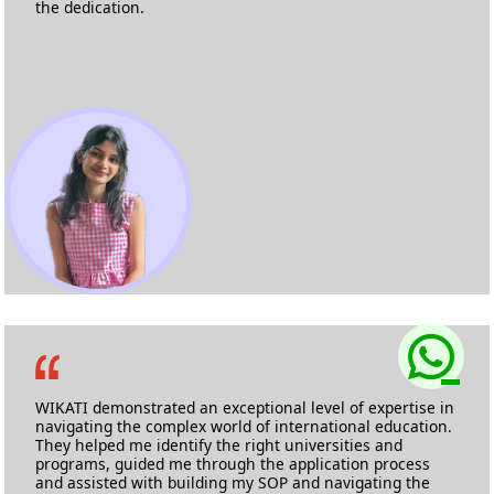
the dedication.
Sanika Shetgaonkar
M.Sc Biotechnology
University of Chester
WIKATI demonstrated an exceptional level of expertise in
navigating the complex world of international education.
They helped me identify the right universities and
programs, guided me through the application process
and assisted with building my SOP and navigating the