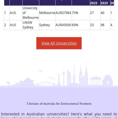
2025
2025
2025
University
1
AUS
of
Melbourne
AU$37984
75%
27
40
1
Melbourne
UNSW
2
AUS
Sydney
AU$45000
60%
23
98
4
Sydney
View All Universities
3 Intakes of Australia for International Students
Interested in Australian universities? Here's what you need to