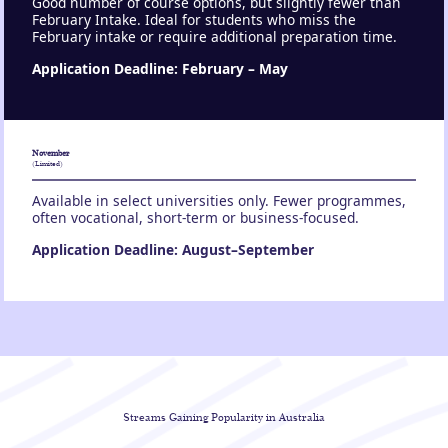
Good number of course options, but slightly fewer than
February Intake. Ideal for students who miss the
February intake or require additional preparation time.
Application Deadline: February – May
November
(Limited)
Available in select universities only. Fewer programmes,
often vocational, short-term or business-focused.
Application Deadline: August–September
Streams Gaining
Popularity in Australia