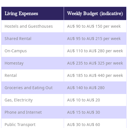
Living Expenses
Weekly Budget (indicative)
Hostels and Guesthouses
AU$ 90 to AU$ 150 per week
Shared Rental
AU$ 95 to AU$ 215 per week
On-Campus
AU$ 110 to AU$ 280 per week
Homestay
AU$ 235 to AU$ 325 per week
Rental
AU$ 185 to AU$ 440 per week
Groceries and Eating Out
AU$ 140 to AU$ 280
Gas, Electricity
AU$ 10 to AU$ 20
Phone and Internet
AU$ 15 to AU$ 30
Public Transport
AU$ 30 to AU$ 60