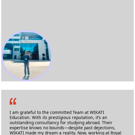
Mohammed Yousuf Khan
MSc Health Informatics
University of West London
I am grateful to the committed Team at WIKATI
Education. With its prestigious reputation, it’s an
outstanding consultancy for studying abroad. Their
expertise knows no bounds—despite past dejections,
WIKATI made my dream a reality. Now, working at Royal