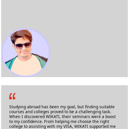
Prabhav Kurdalkar
M.Sc Applied Cyber Security
Birmingham City University
Studying abroad has been my goal, but finding suitable
courses and colleges proved to be a challenging task.
When I discovered WIKATI, their seminars were a boost
to my confidence. From helping me choose the right
college to assisting with my VISA, WIKATI supported me