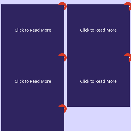
Exposure to Diverse
Post-study Work
Cultures & New
Rights
Lifestyle
A Safe and Secure
Teaching Quality &
Environment
Engagement Rates