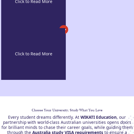
Cost of Living
Innovation-driven
Learning
Choose Your University; Study What You Love
Every student dreams differently. At
WIKATI Education
, our
partnership with world-class Australian universities opens doors
for brilliant minds to chase their career goals, while guiding them
through the
Australia study VISA requirements
to ensure a