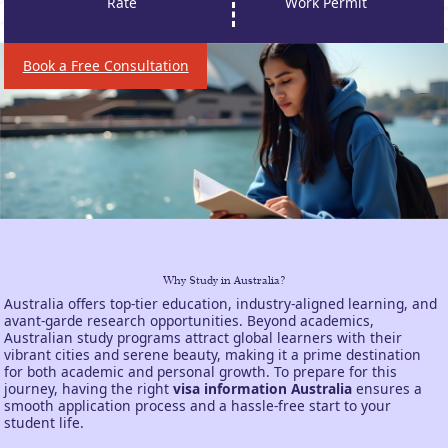
Rate
Work Permit
Book a Free Consultation
Why Study in Australia?
Australia offers top-tier education, industry-aligned learning, and
avant-garde research opportunities. Beyond academics,
Australian study programs attract global learners with their
vibrant cities and serene beauty, making it a prime destination
for both academic and personal growth. To prepare for this
journey, having the right
visa information Australia
ensures a
smooth application process and a hassle-free start to your
student life.