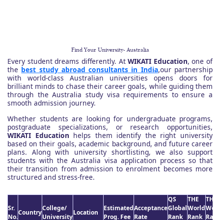
Find Your University- Australia
Every student dreams differently. At
WIKATI Education
, one of
the
best study abroad consultants in India
,our partnership
with world-class Australian universities opens doors for
brilliant minds to chase their career goals, while guiding them
through the Australia study visa requirements to ensure a
smooth admission journey.
Whether students are looking for undergraduate programs,
postgraduate specializations, or research opportunities,
WIKATI Education
helps them identify the right university
based on their goals, academic background, and future career
plans. Along with university shortlisting, we also support
students with the Australia visa application process so that
their transition from admission to enrolment becomes more
structured and stress-free.
QS
THE
THE
Sr.
College/
Estimated
Acceptance
Global
World
Worl
Country
Location
No.
University
Prog. Fee
Rate
Rank
Rank
Rank