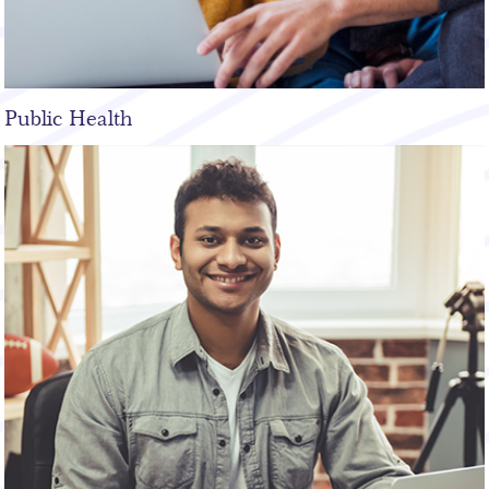
Public Health