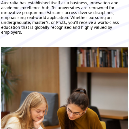
Australia has established itself as a business, innovation and
academic excellence hub. Its universities are renowned for
innovative programmes/streams across diverse disciplines,
emphasising real-world application. Whether pursuing an
undergraduate, master’s, or Ph.D., you’ll receive a world-class
education that is globally recognised and highly valued by
employers.