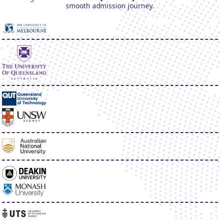
smooth admission journey.