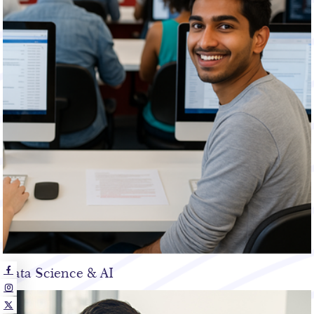
Data Science & AI