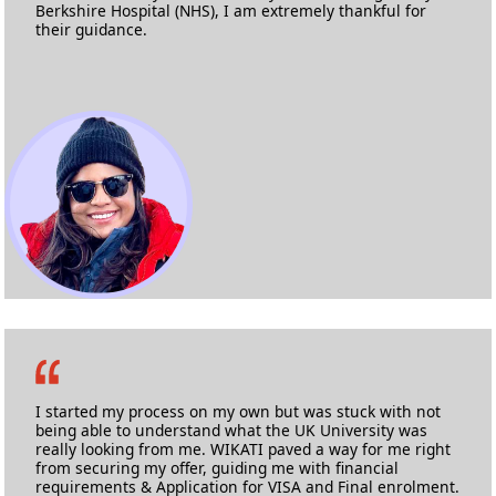
Berkshire Hospital (NHS), I am extremely thankful for
their guidance.
Ashlyne Fernandes
M.Sc. Nursing
Anglia Ruskin University
I started my process on my own but was stuck with not
being able to understand what the UK University was
really looking from me. WIKATI paved a way for me right
from securing my offer, guiding me with financial
requirements & Application for VISA and Final enrolment.