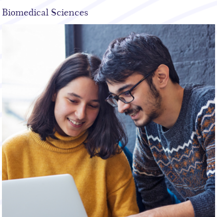
Biomedical Sciences