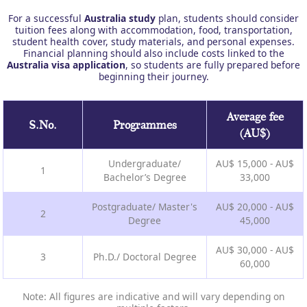
For a successful
Australia study
plan, students should consider
tuition fees along with accommodation, food, transportation,
student health cover, study materials, and personal expenses.
Financial planning should also include costs linked to the
Australia visa application
, so students are fully prepared before
beginning their journey.
Average fee
S.No.
Programmes
(AU$)
Undergraduate/
AU$ 15,000 - AU$
1
Bachelor’s Degree
33,000
Postgraduate/ Master's
AU$ 20,000 - AU$
2
Degree
45,000
AU$ 30,000 - AU$
3
Ph.D./ Doctoral Degree
60,000
Note: All figures are indicative and will vary depending on