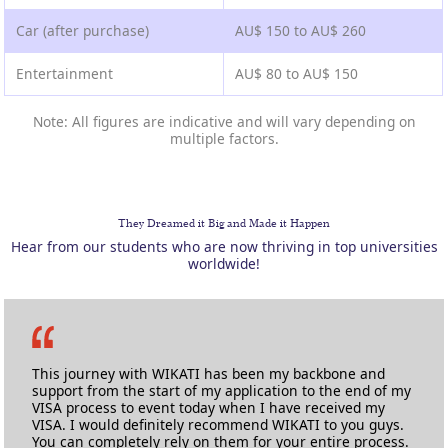
Car (after purchase)
AU$ 150 to AU$ 260
Entertainment
AU$ 80 to AU$ 150
Note: All figures are indicative and will vary depending on
multiple factors.
They Dreamed it Big and Made it Happen
Hear from our students who are now thriving in top universities
worldwide!
This journey with WIKATI has been my backbone and
support from the start of my application to the end of my
VISA process to event today when I have received my
VISA. I would definitely recommend WIKATI to you guys.
You can completely rely on them for your entire process.