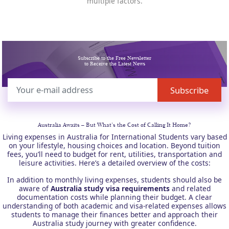
multiple factors.
Subscribe to the Free Newsletter
to Receive the Latest News
Australia Awaits –
But What’s the Cost of Calling It Home?
Living expenses in Australia for International Students vary based
on your lifestyle, housing choices and location. Beyond tuition
fees, you’ll need to budget for rent, utilities, transportation and
leisure activities. Here’s a detailed overview of the costs:
In addition to monthly living expenses, students should also be
aware of
Australia study visa requirements
and related
documentation costs while planning their budget. A clear
understanding of both academic and visa-related expenses allows
students to manage their finances better and approach their
Australia study journey with greater confidence.