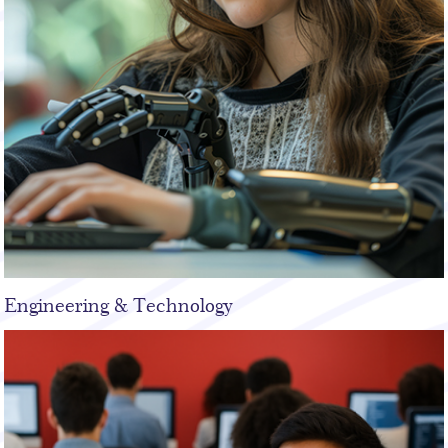
Engineering & Technology