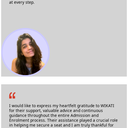
at every step.
Marise Barbosa Noronha
MA Film Making
Kingston University
I would like to express my heartfelt gratitude to WIKATI
for their support, valuable advice and continuous
guidance throughout the entire Admission and
Enrolment process. Their assistance played a crucial role
in helping me secure a seat and I am truly thankful for