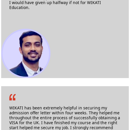
I would have given up halfway if not for WIKATI
Education.
Swaraj Rajeshirke
M.Sc. Advanced Composites
University of Bristol
WIKATI has been extremely helpful in securing my
admission offer letter within four weeks. They helped me
throughout the entire process of successfully obtaining a
VISA for the UK. I have finished my course and the right
start helped me secure my job. I strongly recommend