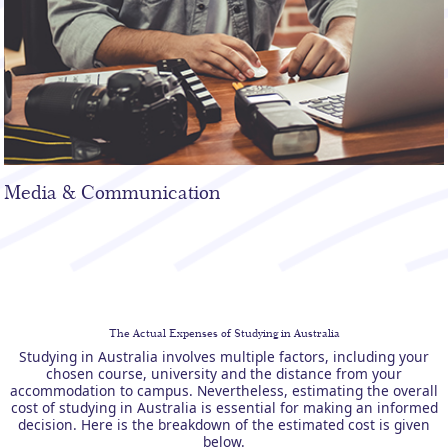
Media & Communication
The Actual Expenses of Studying in Australia
Studying in Australia involves multiple factors, including your
chosen course, university and the distance from your
accommodation to campus. Nevertheless, estimating the overall
cost of studying in Australia is essential for making an informed
decision. Here is the breakdown of the estimated cost is given
below.