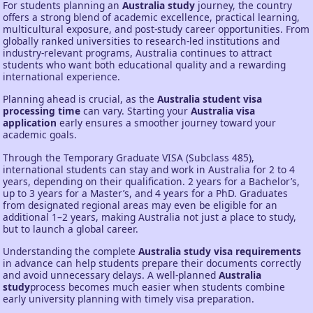
For students planning an
Australia study
journey, the country
offers a strong blend of academic excellence, practical learning,
multicultural exposure, and post-study career opportunities. From
globally ranked universities to research-led institutions and
industry-relevant programs, Australia continues to attract
students who want both educational quality and a rewarding
international experience.
Planning ahead is crucial, as the
Australia student visa
processing time
can vary. Starting your
Australia visa
application
early ensures a smoother journey toward your
academic goals.
Through the Temporary Graduate VISA (Subclass 485),
international students can stay and work in Australia for 2 to 4
years, depending on their qualification. 2 years for a Bachelor’s,
up to 3 years for a Master’s, and 4 years for a PhD. Graduates
from designated regional areas may even be eligible for an
additional 1–2 years, making Australia not just a place to study,
but to launch a global career.
Understanding the complete
Australia study visa requirements
in advance can help students prepare their documents correctly
and avoid unnecessary delays. A well-planned
Australia
study
process becomes much easier when students combine
early university planning with timely visa preparation.