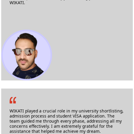
WIKATI.
Logan Almeida Coutinho
M.Sc Automotive Engineering
Cranfield University
WIKATI played a crucial role in my university shortlisting,
admission process and student VISA application. The
team guided me through every phase, addressing all my
concerns effectively. I am extremely grateful for the
assistance that helped me achieve my dream.