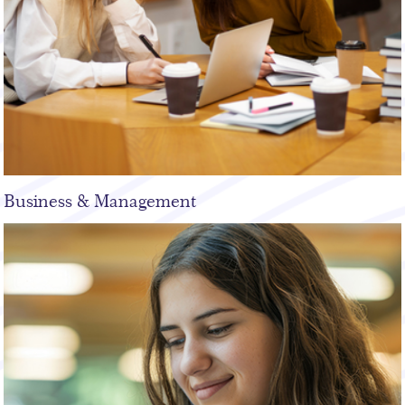
Business & Management