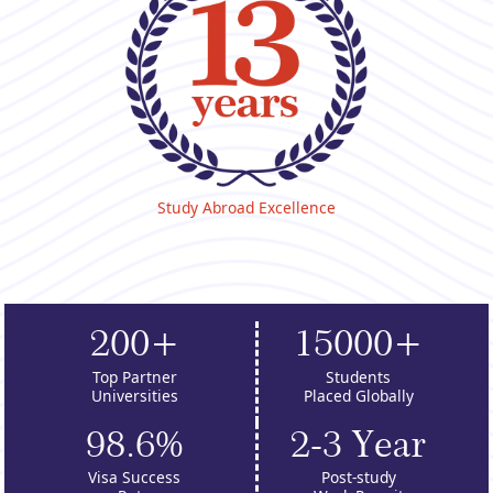
Study Abroad Excellence
200+
15000+
Top Partner
Students
Universities
Placed Globally
98.6%
2-3 Year
Visa Success
Post-study