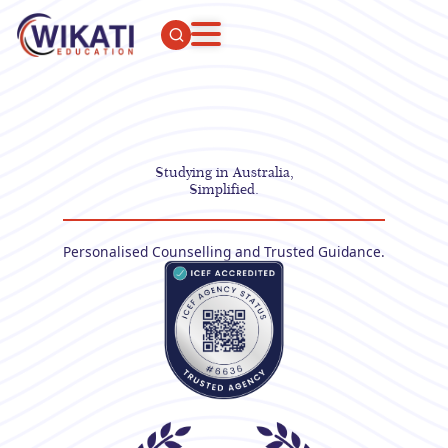
Studying in Australia,
Simplified.
Personalised Counselling and Trusted Guidance.