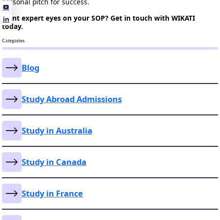
personal pitch for success.
Want expert eyes on your SOP? Get in touch with WIKATI
today.
Categories
Blog
Study Abroad Admissions
Study in Australia
Study in Canada
Study in France