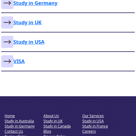
Study in Germany
Study in UK
Study in USA
VISA
Home
About Us
Our Services
Study in Australia
Study in UK
Study in USA
Study in Germany
Study in Canada
Study in France
Contact Us
Blog
Careers