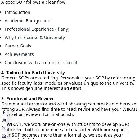
A good SOP follows a clear flow:
Introduction
Academic Background
Professional Experience (if any)
Why this Course & University
Career Goals
Achievements
Conclusion with a confident sign-off
4. Tailored for Each University
Generic SOPs are a red flag. Personalize your SOP by referencing
specific faculty, labs, modules or values unique to the university.
This shows genuine interest and effort.
5. Proofread and Review
Grammatical errors or awkward phrasing can break an otherwise
strong SOP. Always find time to read, revise and have your WIKATI
counsellor review it for final polish.
At WIKATI, we work one-on-one with students to develop SOPs
that reflect both competence and character. With our support,
your SOP becomes more than a formality, we see it as your