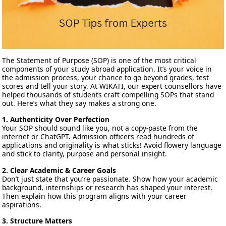
The Statement of Purpose (SOP) is one of the most critical
components of your study abroad application. It’s your voice in
the admission process, your chance to go beyond grades, test
scores and tell your story. At WIKATI, our expert counsellors have
helped thousands of students craft compelling SOPs that stand
out. Here’s what they say makes a strong one.
1. Authenticity Over Perfection
Your SOP should sound like you, not a copy-paste from the
internet or ChatGPT. Admission officers read hundreds of
applications and originality is what sticks! Avoid flowery language
and stick to clarity, purpose and personal insight.
2. Clear Academic & Career Goals
Don’t just state that you’re passionate. Show how your academic
background, internships or research has shaped your interest.
Then explain how this program aligns with your career
aspirations.
3. Structure Matters