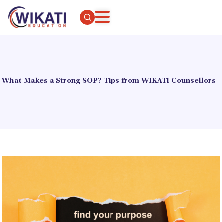
What Makes a Strong SOP? Tips from WIKATI Counsellors