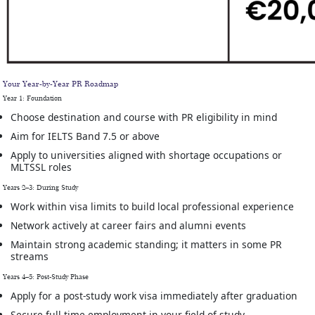
Your Year-by-Year PR Roadmap
Year 1: Foundation
Choose destination and course with PR eligibility in mind
Aim for IELTS Band 7.5 or above
Apply to universities aligned with shortage occupations or
MLTSSL roles
Years 2–3: During Study
Work within visa limits to build local professional experience
Network actively at career fairs and alumni events
Maintain strong academic standing; it matters in some PR
streams
Years 4–5: Post-Study Phase
Apply for a post-study work visa immediately after graduation
Secure full-time employment in your field of study