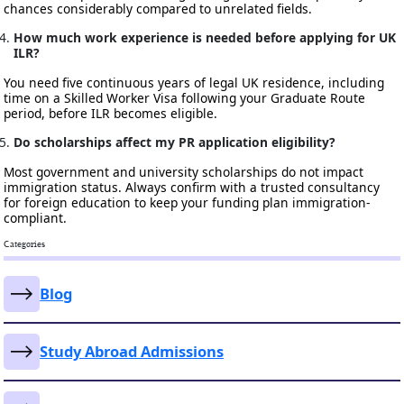
chances considerably compared to unrelated fields.
How much work experience is needed before applying for UK
ILR?
You need five continuous years of legal UK residence, including
time on a Skilled Worker Visa following your Graduate Route
period, before ILR becomes eligible.
Do scholarships affect my PR application eligibility?
Most government and university scholarships do not impact
immigration status. Always confirm with a trusted consultancy
for foreign education to keep your funding plan immigration-
compliant.
Categories
Blog
Study Abroad Admissions