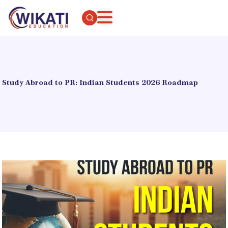
Study Abroad to PR: Indian Students 2026 Roadmap