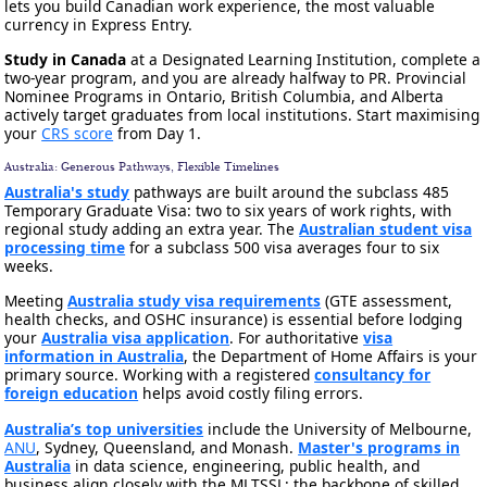
lets you build Canadian work experience, the most valuable
currency in Express Entry.
Study in Canada
at a Designated Learning Institution, complete a
two-year program, and you are already halfway to PR. Provincial
Nominee Programs in Ontario, British Columbia, and Alberta
actively target graduates from local institutions. Start maximising
your
CRS score
from Day 1.
Australia: Generous Pathways, Flexible Timelines
Australia's study
pathways are built around the subclass 485
Temporary Graduate Visa: two to six years of work rights, with
regional study adding an extra year. The
Australian student visa
processing time
for a subclass 500 visa averages four to six
weeks.
Meeting
Australia study visa requirements
(GTE assessment,
health checks, and OSHC insurance) is essential before lodging
your
Australia visa application
. For authoritative
visa
information in Australia
, the Department of Home Affairs is your
primary source. Working with a registered
consultancy for
foreign education
helps avoid costly filing errors.
Australia’s top universities
include the University of Melbourne,
ANU
, Sydney, Queensland, and Monash.
Master's programs in
Australia
in data science, engineering, public health, and
business align closely with the MLTSSL: the backbone of skilled