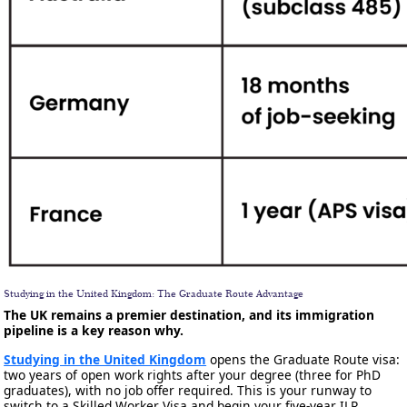
Studying in the United Kingdom: The Graduate Route Advantage
The UK remains a premier destination, and its immigration
pipeline is a key reason why.
Studying in the United Kingdom
opens the Graduate Route visa:
two years of open work rights after your degree (three for PhD
graduates), with no job offer required. This is your runway to
switch to a Skilled Worker Visa and begin your five-year ILR