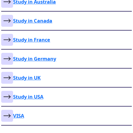
Study in Australia
Study in Canada
Study in France
Study in Germany
Study in UK
Study in USA
VISA