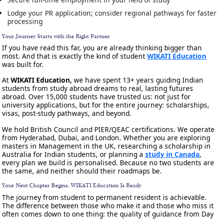
Lodge your PR application; consider regional pathways for faster
processing
Your Journey Starts with the Right Partner
If you have read this far, you are already thinking bigger than
most. And that is exactly the kind of student
WIKATI Education
was built for.
At
WIKATI Education,
we have spent 13+ years guiding Indian
students from study abroad dreams to real, lasting futures
abroad. Over 15,000 students have trusted us: not just for
university applications, but for the entire journey: scholarships,
visas, post-study pathways, and beyond.
We hold British Council and PIER/QEAC certifications. We operate
from Hyderabad, Dubai, and London. Whether you are exploring
masters in Management in the UK, researching a scholarship in
Australia for Indian students, or planning a
study in Canada
,
every plan we build is personalised. Because no two students are
the same, and neither should their roadmaps be.
Your Next Chapter Begins: WIKATI Education Is Ready
The journey from student to permanent resident is achievable.
The difference between those who make it and those who miss it
often comes down to one thing: the quality of guidance from Day