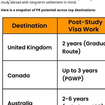
study abroad with long-term settlement in mind.
Here is a snapshot of PR potential across top destinations: