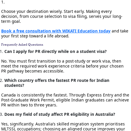
1.
Choose your destination wisely. Start early. Making every
decision, from course selection to visa filing, serves your long-
term goal.
Book a free consultation with WIKATI Education today
and take
your first step toward a life abroad.
Frequently Asked Questions
Can I apply for PR directly while on a student visa?
No. You must first transition to a post-study or work visa, then
meet the required work experience criteria before your chosen
PR pathway becomes accessible.
Which country offers the fastest PR route for Indian
students?
Canada is consistently the fastest. Through Express Entry and the
Post-Graduate Work Permit, eligible Indian graduates can achieve
PR within two to three years.
Does my field of study affect PR eligibility in Australia?
Yes, significantly. Australia’s skilled migration system prioritises
MLTSSL occupations; choosing an aligned course improves your