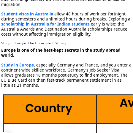
migration.
Student visas in Australia
allow 48 hours of work per fortnight
during semesters and unlimited hours during breaks. Exploring a
scholarship in Australia for Indian students
early is wise: the
Australia Awards and Destination Australia scholarships reduce
costs without affecting immigration eligibility.
Study in Europe: The Underrated Pathway
Europe is one of the best-kept secrets in the study abroad
world.
Study in Europe
, especially Germany and France, and you enter a
continent-wide skilled workforce. Germany’s Job Seeker Visa
allows graduates 18 months post-study to find employment. The
EU Blue Card can then fast-track permanent settlement in as
little as 21 months.