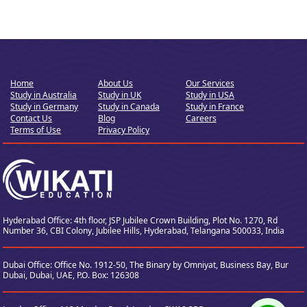
Home
About Us
Our Services
Study in Australia
Study in UK
Study in USA
Study in Germany
Study in Canada
Study in France
Contact Us
Blog
Careers
Terms of Use
Privacy Policy
Hyderabad Office: 4th floor, JSP Jubilee Crown Building, Plot No. 1270, Rd
Number 36,
CBI Colony, Jubilee Hills, Hyderabad, Telangana 500033, India
Dubai Office: Office No. 1912-50, The Binary by Omniyat, Business Bay, Bur
Dubai, Dubai, UAE, P.O. Box: 126308