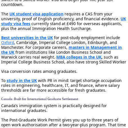
countdown.
The
UK student visa application
requires a CAS from your
university, proof of English proficiency, and financial evidence.
UK
study visa fees
currently stand at £490 for overseas applicants,
plus the annual Immigration Health Surcharge.
Best universities in the UK
for post-study employment include
Oxford
, Cambridge, Imperial College London, Edinburgh, and
Manchester. For corporate careers,
masters in Management in
the UK
from institutions like London Business School and
Warwick carries real weight.
MBA colleges in the UK
,
such as
Imperial College Business School, also have strong Skilled Worker
Visa conversion rates among graduates.
To
study in the UK
with PR in mind: target shortage occupation
roles in engineering, healthcare, IT, and finance, where salary
thresholds are far more accessible for fresh graduates.
Canada: Built for International Graduate Settlement
Canada’s immigration system is practically designed for
international graduates.
The Post-Graduate Work Permit gives you up to three years of
open work authorisation after a two-year-plus program. That time