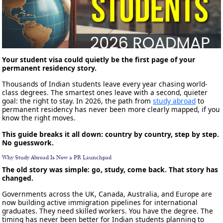
Your student visa could quietly be the first page of your
permanent residency story.
Thousands of Indian students leave every year chasing world-
class degrees. The smartest ones leave with a second, quieter
goal: the right to stay. In 2026, the path from
study abroad
to
permanent residency has never been more clearly mapped, if you
know the right moves.
This guide breaks it all down: country by country, step by step.
No guesswork.
Why Study Abroad Is Now a PR Launchpad
The old story was simple: go, study, come back. That story has
changed.
Governments across the UK, Canada, Australia, and Europe are
now building active immigration pipelines for international
graduates. They need skilled workers. You have the degree. The
timing has never been better for Indian students planning to