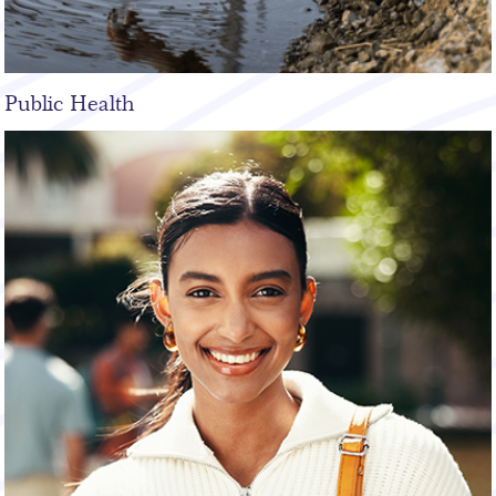
Public Health