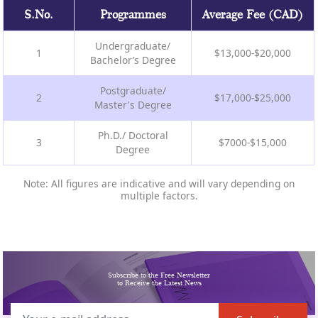
S.No.
Programmes
Average Fee (CAD)
Undergraduate/
1
$13,000-$20,000
Bachelor’s Degree
Postgraduate/
2
$17,000-$25,000
Master's Degree
Ph.D./ Doctoral
3
$7000-$15,000
Degree
Note: All figures are indicative and will vary depending on
multiple factors.
Subscribe to the Free Newsletter
to Receive the Latest News