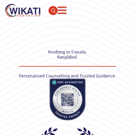
Studying in Canada,
Simplified.
Personalised Counselling and Trusted Guidance.