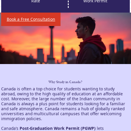
Rate
Work Permit
Book a Free Consultation
Why Study in Canada?
Canada is often a top choice for students wanting to study
abroad, owing to the high quality of education at an affordable
cost. Moreover, the large number of the Indian community in
Canada is always a plus point for students looking for a familiar
and safe atmosphere. Canada remains a hub of globally ranked
universities and multicultural campuses that offer welcoming
immigration policies.
Canada’s
Post-Graduation Work Permit (PGWP)
lets