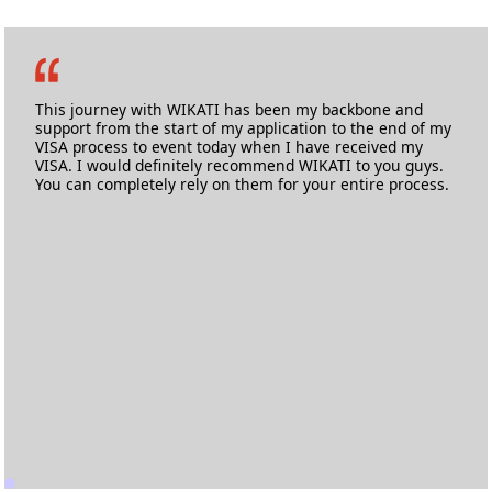
This journey with WIKATI has been my backbone and
support from the start of my application to the end of my
VISA process to event today when I have received my
VISA. I would definitely recommend WIKATI to you guys.
You can completely rely on them for your entire process.