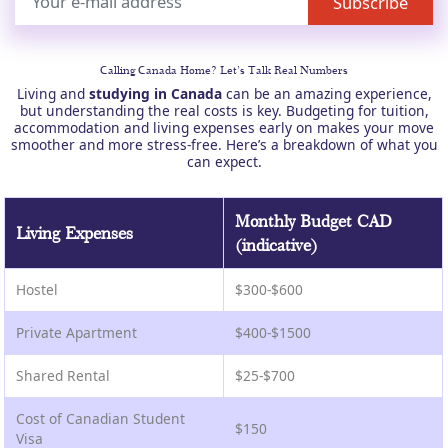
Calling Canada Home? Let’s Talk Real Numbers
Living and
studying in Canada
can be an amazing experience,
but understanding the real costs is key. Budgeting for tuition,
accommodation and living expenses early on makes your move
smoother and more stress-free. Here’s a breakdown of what you
can expect.
Monthly Budget CAD
Living Expenses
(indicative)
Hostel
$300-$600
Private Apartment
$400-$1500
Shared Rental
$25-$700
Cost of Canadian Student
$150
Visa