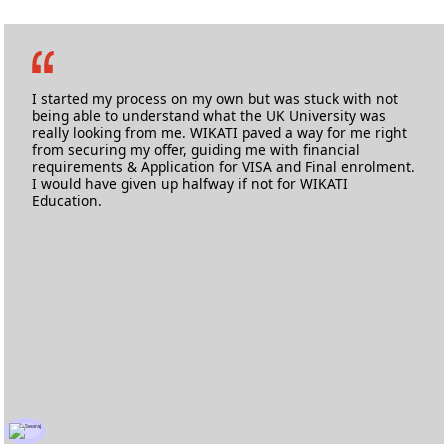
Ashlyne Fernandes
M.Sc. Nursing
Anglia Ruskin University
I started my process on my own but was stuck with not
being able to understand what the UK University was
really looking from me. WIKATI paved a way for me right
from securing my offer, guiding me with financial
requirements & Application for VISA and Final enrolment.
I would have given up halfway if not for WIKATI
Education.