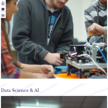
Data Science & AI