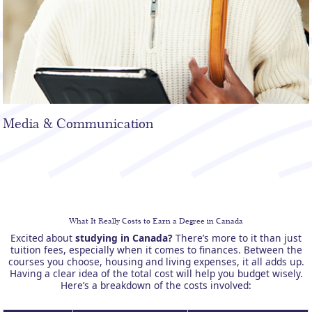
Media & Communication
What It Really Costs to Earn a Degree in Canada
Excited about
studying in Canada?
There’s more to it than just
tuition fees, especially when it comes to finances. Between the
courses you choose, housing and living expenses, it all adds up.
Having a clear idea of the total cost will help you budget wisely.
Here’s a breakdown of the costs involved: