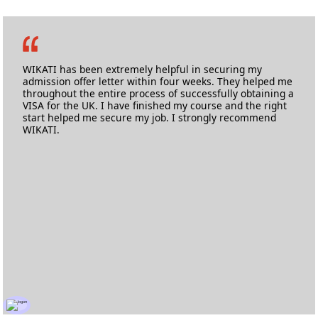
Swaraj Rajeshirke
M.Sc. Advanced Composites
University of Bristol
WIKATI has been extremely helpful in securing my
admission offer letter within four weeks. They helped me
throughout the entire process of successfully obtaining a
VISA for the UK. I have finished my course and the right
start helped me secure my job. I strongly recommend
WIKATI.