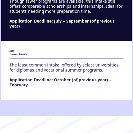
Though fewer programs are available, this intake still
offers comparable scholarships and internships. Ideal for
students needing more preparation time.
Application Deadline: July – September (of previous
year)
May
:
(Summer Intake)
The least common intake, offered by select universities
for diplomas and vocational summer programs.
Application Deadline: October (of previous year) –
February