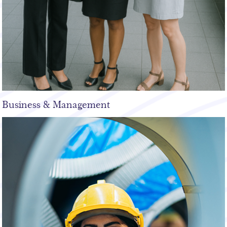
Business & Management