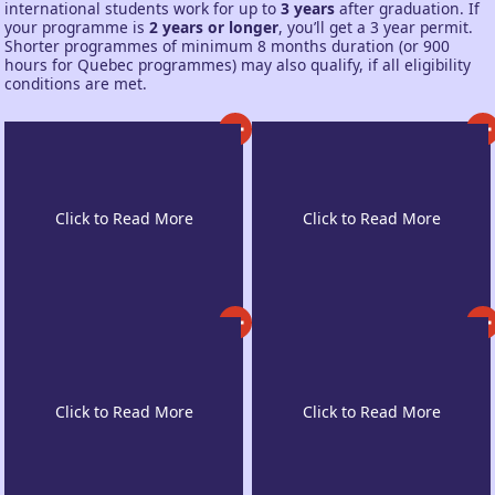
international students work for up to
3 years
after graduation. If
your programme is
2 years or longer
, you’ll get a 3 year permit.
Shorter programmes of minimum 8 months duration (or 900
hours for Quebec programmes) may also qualify, if all eligibility
conditions are met.
Diverse, Safe
Home to the World’s
Atmosphere
Top Institutes
Pathway to
Work While Studying
Permanent Residency