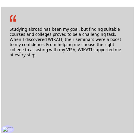
Prabhav Kurdalkar
M.Sc Applied Cyber Security
Birmingham City University
Studying abroad has been my goal, but finding suitable
courses and colleges proved to be a challenging task.
When I discovered WIKATI, their seminars were a boost
to my confidence. From helping me choose the right
college to assisting with my VISA, WIKATI supported me
at every step.