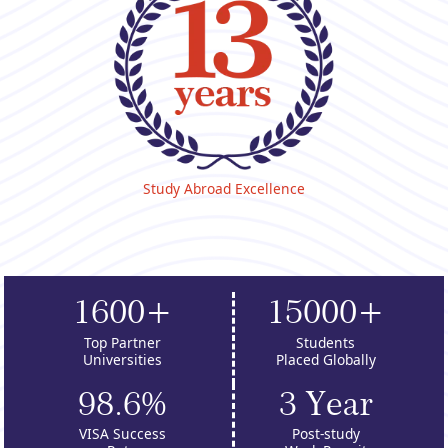
Study Abroad Excellence
1600+
15000+
Top Partner
Students
Universities
Placed Globally
98.6%
3 Year
VISA Success
Post-study