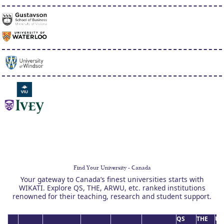
Find Your University - Canada
Your gateway to Canada’s finest universities starts with
WIKATI. Explore QS, THE, ARWU, etc. ranked institutions
renowned for their teaching, research and student support.
QS
THE
US