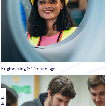
Engineering & Technology