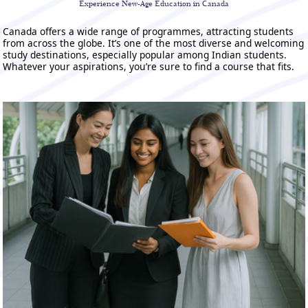
Experience New-Age
Education in Canada
Canada offers a wide range of programmes, attracting students
from across the globe. It’s one of the most diverse and welcoming
study destinations, especially popular among Indian students.
Whatever your aspirations, you’re sure to find a course that fits.