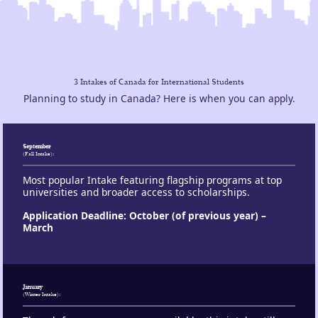
3 Intakes of Canada for International Students
Planning to study in Canada? Here is when you can apply.
September
:
(Fall Intake)
Most popular Intake featuring flagship programs at top
universities and broader access to scholarships.
Application Deadline: October (of previous year) –
March
January
:
(Winter Intake)