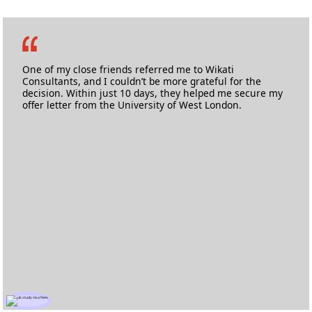
Md. Abdul Lateef
Masters in Information & Communication Technology
Anglia Ruskin University
One of my close friends referred me to Wikati
Consultants, and I couldn’t be more grateful for the
decision. Within just 10 days, they helped me secure my
offer letter from the University of West London.