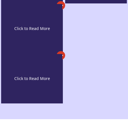
Post-Graduation
Work Opportunities
High Acceptance
Rates