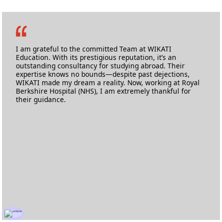
Mohammed Yousuf Khan
MSc Health Informatics
University of West London
I am grateful to the committed Team at WIKATI
Education. With its prestigious reputation, it’s an
outstanding consultancy for studying abroad. Their
expertise knows no bounds—despite past dejections,
WIKATI made my dream a reality. Now, working at Royal
Berkshire Hospital (NHS), I am extremely thankful for
their guidance.