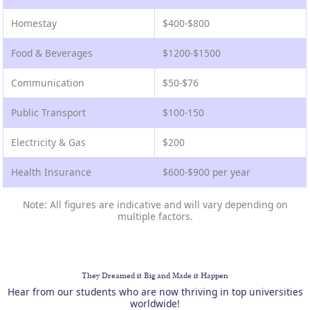
Homestay
$400-$800
Food & Beverages
$1200-$1500
Communication
$50-$76
Public Transport
$100-150
Electricity & Gas
$200
Health Insurance
$600-$900 per year
Note: All figures are indicative and will vary depending on
multiple factors.
They Dreamed it Big and Made it Happen
Hear from our students who are now thriving in top universities
worldwide!