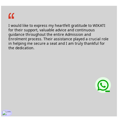
Marise Barbosa Noronha
MA Film Making
Kingston University
I would like to express my heartfelt gratitude to WIKATI
for their support, valuable advice and continuous
guidance throughout the entire Admission and
Enrolment process. Their assistance played a crucial role
in helping me secure a seat and I am truly thankful for
the dedication.