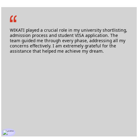
Logan Almeida Coutinho
M.Sc Automotive Engineering
Cranfield University
WIKATI played a crucial role in my university shortlisting,
admission process and student VISA application. The
team guided me through every phase, addressing all my
concerns effectively. I am extremely grateful for the
assistance that helped me achieve my dream.