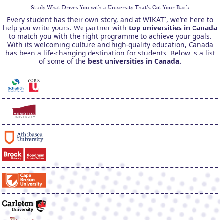
Study What Drives You with a University That’s Got Your Back
Every student has their own story, and at WIKATI, we’re here to
help you write yours. We partner with
top universities in Canada
to match you with the right programme to achieve your goals.
With its welcoming culture and high-quality education, Canada
has been a life-changing destination for students. Below is a list
of some of the
best universities in Canada.