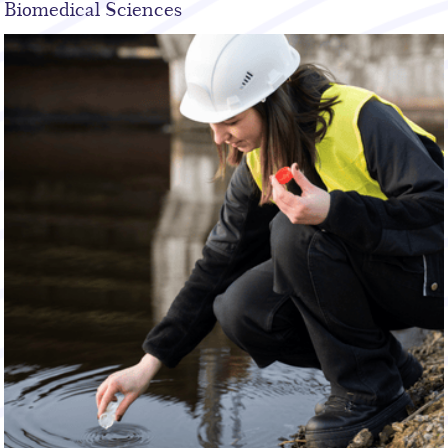
Biomedical Sciences