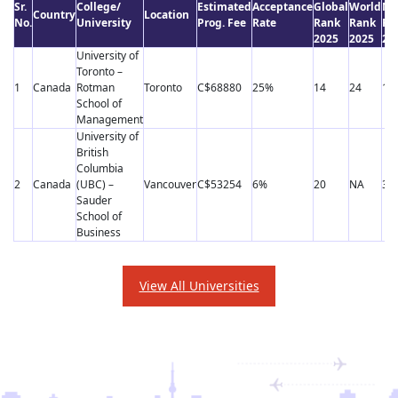
Sr.
College/
Estimated
Acceptance
Global
World
Ne
Country
Location
No.
University
Prog. Fee
Rate
Rank
Rank
Ra
2025
2025
20
University of
Toronto –
1
Canada
Rotman
Toronto
C$68880
25%
14
24
17
School of
Management
University of
British
Columbia
2
Canada
(UBC) –
Vancouver
C$53254
6%
20
NA
39
Sauder
School of
Business
View All Universities