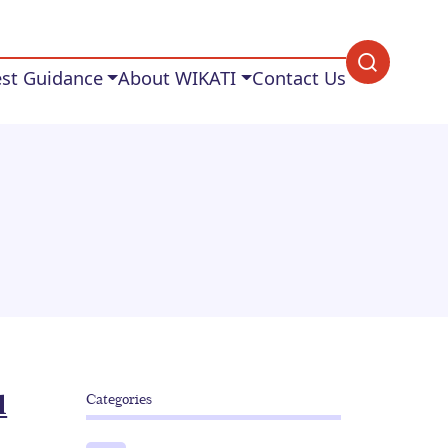
est Guidance
About WIKATI
Contact Us
d
Categories