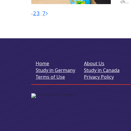
ch...
Posts
2
3
7
1
…
pagination
Home
About Us
Study in Germany
Study in Canada
Terms of Use
Privacy Policy