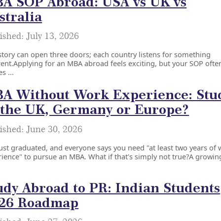
A SOP Abroad: USA vs UK vs
stralia
ished: July 13, 2026
tory can open three doors; each country listens for something
rent.Applying for an MBA abroad feels exciting, but your SOP ofte
s ...
A Without Work Experience: Stu
 the UK, Germany or Europe?
ished: June 30, 2026
ust graduated, and everyone says you need "at least two years of
ience" to pursue an MBA. What if that's simply not true?A growing
udy Abroad to PR: Indian Students
26 Roadmap