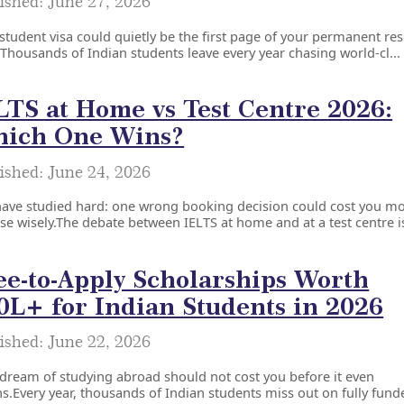
ished: June 27, 2026
student visa could quietly be the first page of your permanent re
.Thousands of Indian students leave every year chasing world-cl...
LTS at Home vs Test Centre 2026:
ich One Wins?
ished: June 24, 2026
have studied hard: one wrong booking decision could cost you m
e wisely.The debate between IELTS at home and at a test centre is
ee-to-Apply Scholarships Worth
0L+ for Indian Students in 2026
ished: June 22, 2026
dream of studying abroad should not cost you before it even
s.Every year, thousands of Indian students miss out on fully funde