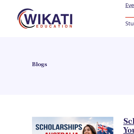
Eve
Stu
Blogs
Sc
Yo