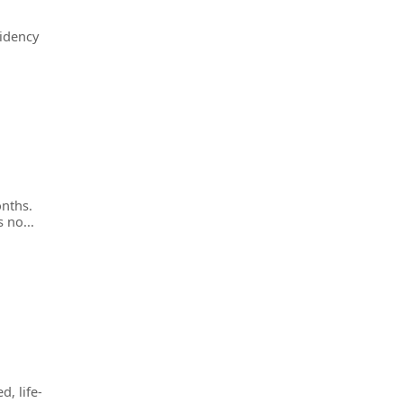
sidency
onths.
 no...
d, life-