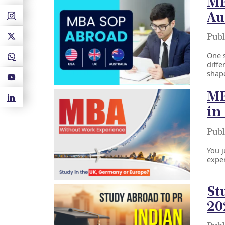
MB
Au
Publ
One s
diffe
shape
MB
in
Publ
You j
exper
St
20