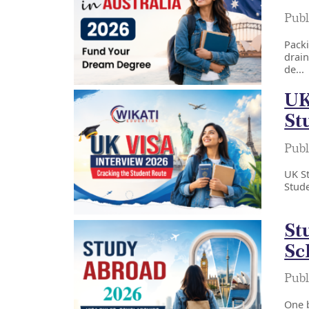
Publ
Packi
drain
de...
UK
St
Publ
UK St
Stude
St
Sc
Publ
One b