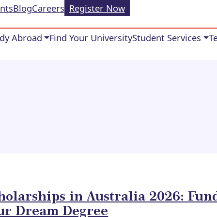
nts
Blog
Careers
Register Now
dy Abroad
Find Your University
Student Services
T
holarships in Australia 2026: Fun
ur Dream Degree