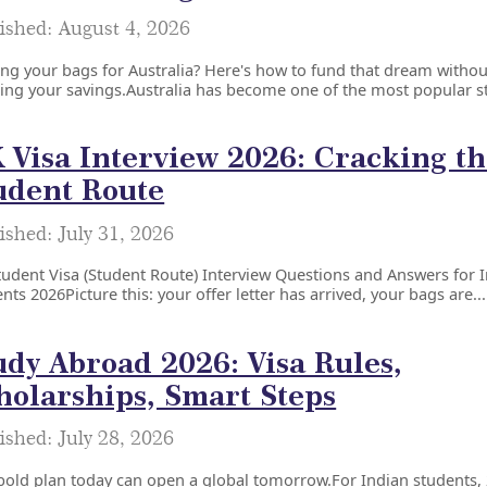
ished: August 4, 2026
ng your bags for Australia? Here's how to fund that dream withou
ing your savings.Australia has become one of the most popular s
 Visa Interview 2026: Cracking t
udent Route
ished: July 31, 2026
udent Visa (Student Route) Interview Questions and Answers for 
nts 2026Picture this: your offer letter has arrived, your bags are...
udy Abroad 2026: Visa Rules,
holarships, Smart Steps
ished: July 28, 2026
old plan today can open a global tomorrow.For Indian students,