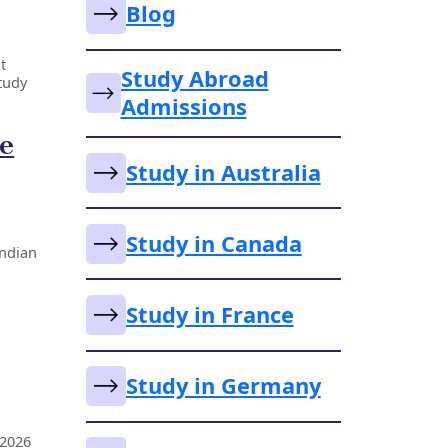
Blog
t
Study Abroad
tudy
Admissions
he
Study in Australia
Study in Canada
Indian
Study in France
Study in Germany
 2026