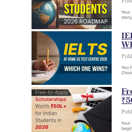
Publ
Your 
story
IE
Wh
Publ
You 
Choos
Fr
₹5
Publ
Your 
begin