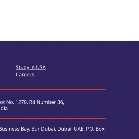
Study in USA
Careers
Plot No. 1270, Rd Number 36,
ndia
Business Bay, Bur Dubai, Dubai, UAE, P.O. Box: