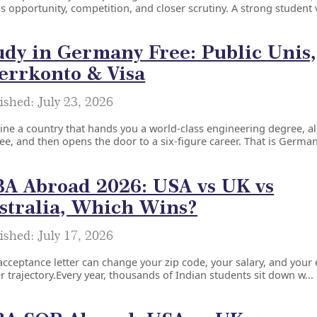
s opportunity, competition, and closer scrutiny. A strong student v
udy in Germany Free: Public Unis,
errkonto & Visa
ished: July 23, 2026
ne a country that hands you a world-class engineering degree, a
ree, and then opens the door to a six-figure career. That is Germany
A Abroad 2026: USA vs UK vs
stralia, Which Wins?
ished: July 17, 2026
cceptance letter can change your zip code, your salary, and your 
r trajectory.Every year, thousands of Indian students sit down w...