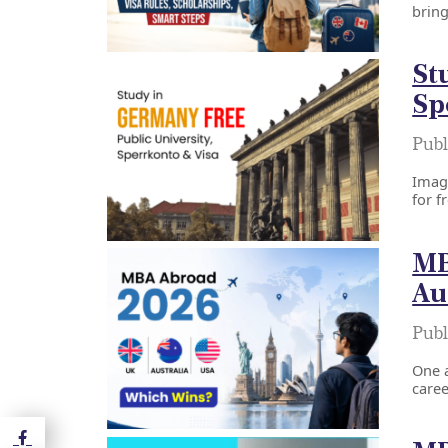
bring
St
Sp
Publ
Imagi
for f
MB
Au
Publ
One a
caree