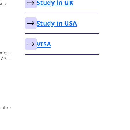
Study in UK
i...
Study in USA
VISA
lmost
's ...
entire