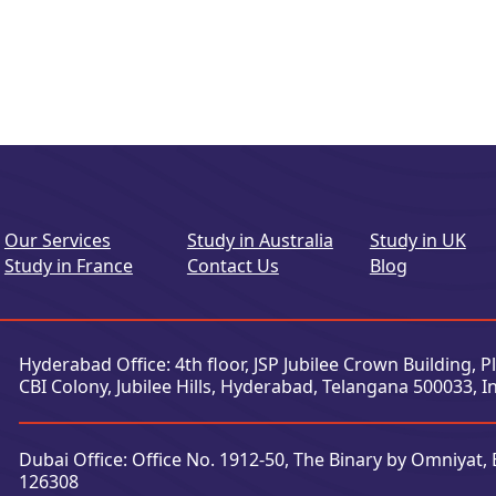
Our Services
Study in Australia
Study in UK
Study in France
Contact Us
Blog
Hyderabad Office: 4th floor, JSP Jubilee Crown Building, 
CBI Colony, Jubilee Hills, Hyderabad, Telangana 500033, I
Dubai Office: Office No. 1912-50, The Binary by Omniyat, 
126308